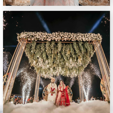
Kairos