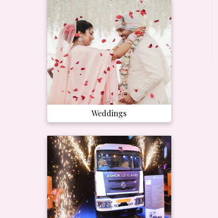
Weddings