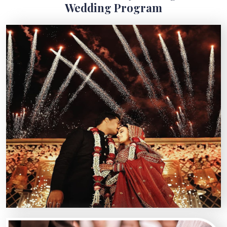
Wedding Program