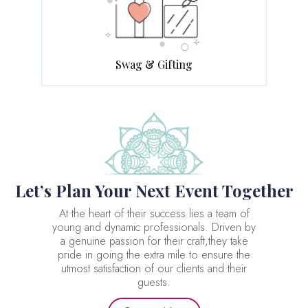
Swag & Gifting
Let’s Plan Your Next Event Together
At the heart of their success lies a team of
young and dynamic professionals. Driven by
a genuine passion for their craft,they take
pride in going the extra mile to ensure the
utmost satisfaction of our clients and their
guests.