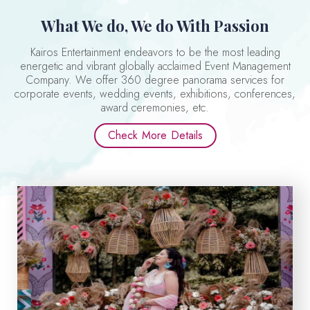
What We do, We do With Passion
Kairos Entertainment endeavors to be the most leading
energetic and vibrant globally acclaimed Event Management
Company. We offer 360 degree panorama services for
corporate events, wedding events, exhibitions, conferences,
award ceremonies, etc.
Check More Details