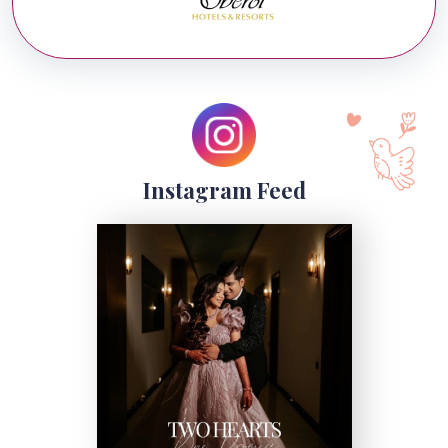
Instagram Feed
Kairos