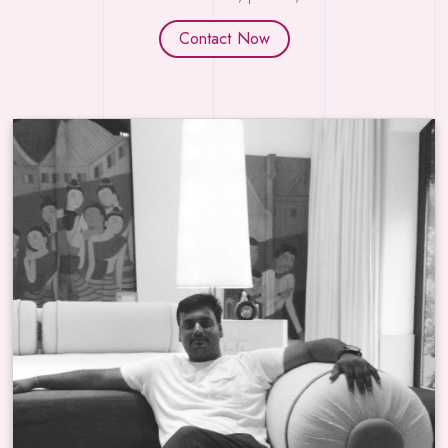
Contact Now