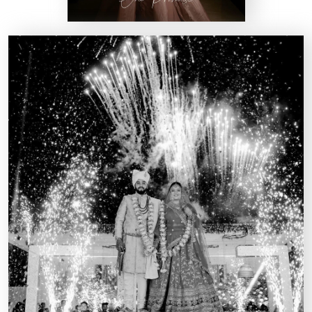
Kairos