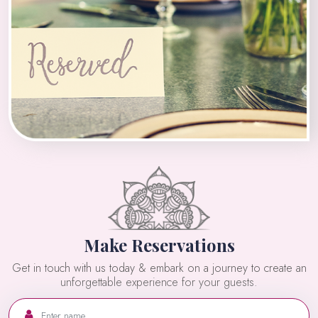
Make Reservations
Get in touch with us today & embark on a journey to create an
unforgettable experience for your guests.