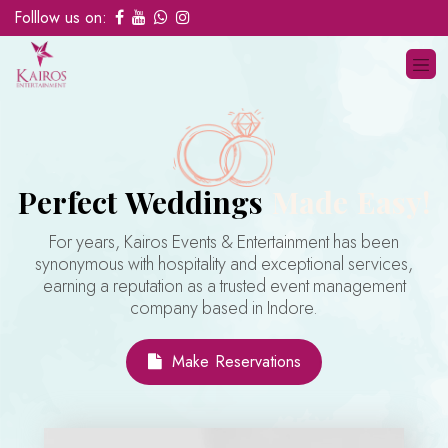
Folllow us on:
Perfect Weddings
Made Easy!
For years, Kairos Events & Entertainment has been
synonymous with hospitality and exceptional services,
earning a reputation as a trusted event management
company based in Indore.
Make Reservations