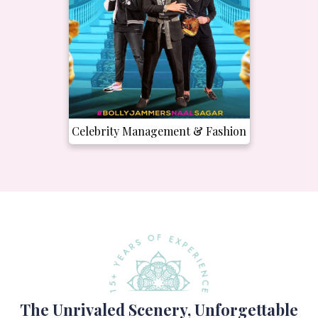
Celebrity Management & Fashion
The Unrivaled Scenery, Unforgettable