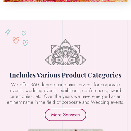
Includes Various Product Categories
We offer 360 degree panorama services for corporate
events, wedding events, exhibitions, conferences, award
ceremonies, etc. Over the years we have emerged as an
eminent name in the field of corporate and Wedding events.
More Services