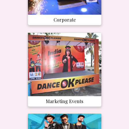
Corporate
Marketing Events