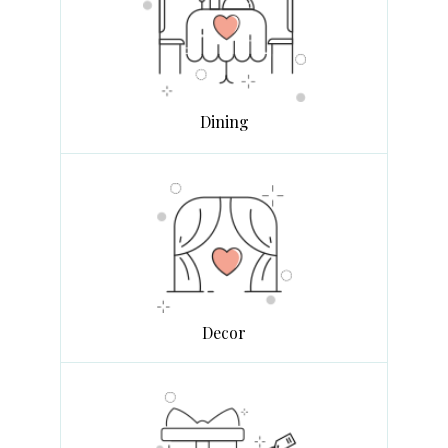
Dining
Decor