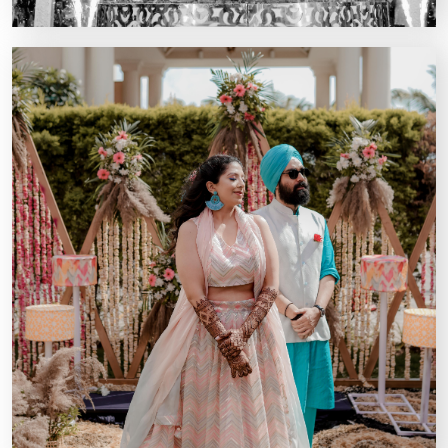
Kairos