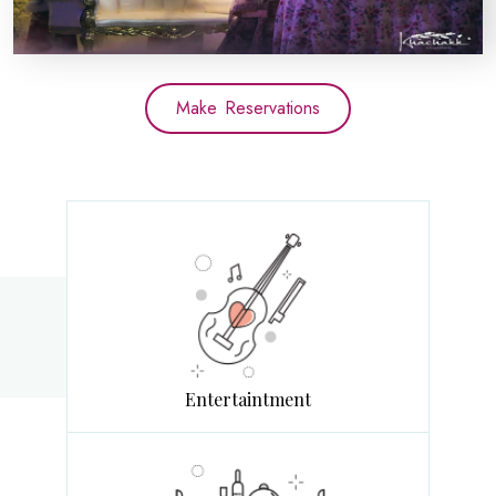
Make Reservations
Entertaintment