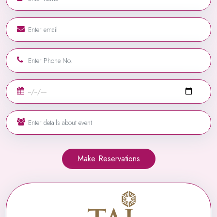
Make Reservations