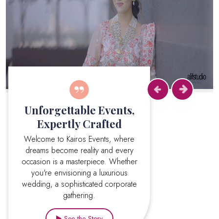
Previous
Next
Unforgettable Events,
Expertly Crafted
Welcome to Kairos Events, where
dreams become reality and every
occasion is a masterpiece. Whether
you're envisioning a luxurious
wedding, a sophisticated corporate
gathering.
See the Story