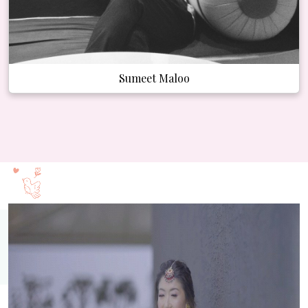
Sumeet Maloo