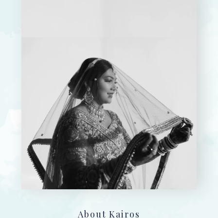
About Kairos