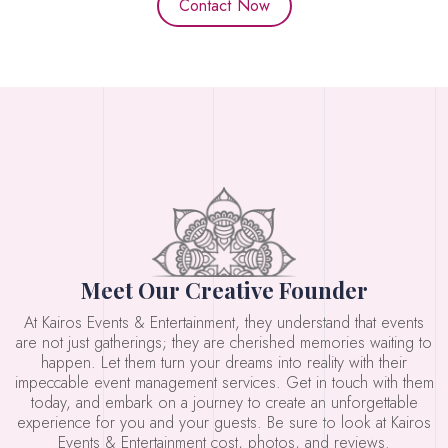
Contact Now
Meet Our Creative Founder
At Kairos Events & Entertainment, they understand that events
are not just gatherings; they are cherished memories waiting to
happen. Let them turn your dreams into reality with their
impeccable event management services. Get in touch with them
today, and embark on a journey to create an unforgettable
experience for you and your guests. Be sure to look at Kairos
Events & Entertainment cost, photos, and reviews.