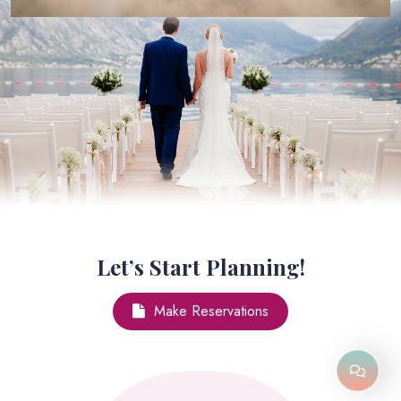
Let’s Start Planning!
Make Reservations